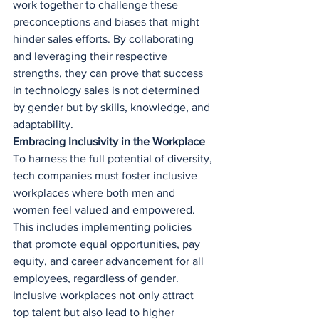
work together to challenge these 
preconceptions and biases that might 
hinder sales efforts. By collaborating 
and leveraging their respective 
strengths, they can prove that success 
in technology sales is not determined 
by gender but by skills, knowledge, and 
adaptability.
Embracing Inclusivity in the Workplace
To harness the full potential of diversity, 
tech companies must foster inclusive 
workplaces where both men and 
women feel valued and empowered. 
This includes implementing policies 
that promote equal opportunities, pay 
equity, and career advancement for all 
employees, regardless of gender. 
Inclusive workplaces not only attract 
top talent but also lead to higher 