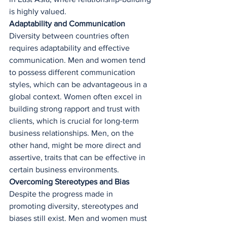
is highly valued.
Adaptability and Communication
Diversity between countries often 
requires adaptability and effective 
communication. Men and women tend 
to possess different communication 
styles, which can be advantageous in a 
global context. Women often excel in 
building strong rapport and trust with 
clients, which is crucial for long-term 
business relationships. Men, on the 
other hand, might be more direct and 
assertive, traits that can be effective in 
certain business environments.
Overcoming Stereotypes and Bias
Despite the progress made in 
promoting diversity, stereotypes and 
biases still exist. Men and women must 