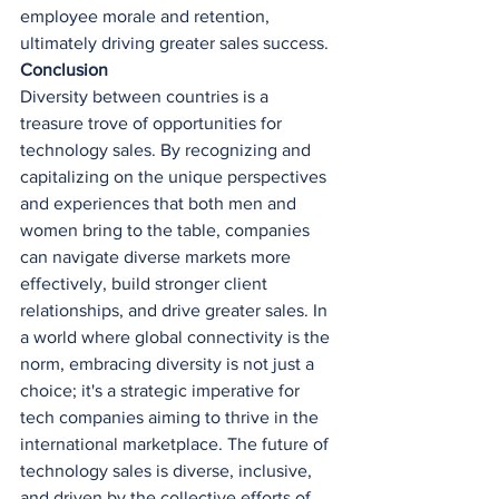
employee morale and retention, 
ultimately driving greater sales success.
Conclusion
Diversity between countries is a 
treasure trove of opportunities for 
technology sales. By recognizing and 
capitalizing on the unique perspectives 
and experiences that both men and 
women bring to the table, companies 
can navigate diverse markets more 
effectively, build stronger client 
relationships, and drive greater sales. In 
a world where global connectivity is the 
norm, embracing diversity is not just a 
choice; it's a strategic imperative for 
tech companies aiming to thrive in the 
international marketplace. The future of 
technology sales is diverse, inclusive, 
and driven by the collective efforts of 