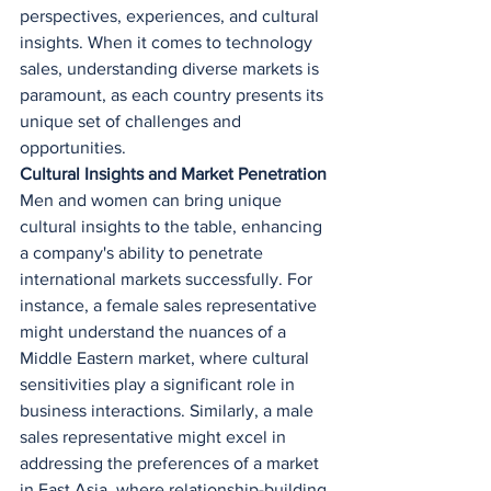
perspectives, experiences, and cultural 
insights. When it comes to technology 
sales, understanding diverse markets is 
paramount, as each country presents its 
unique set of challenges and 
opportunities.
Cultural Insights and Market Penetration
Men and women can bring unique 
cultural insights to the table, enhancing 
a company's ability to penetrate 
international markets successfully. For 
instance, a female sales representative 
might understand the nuances of a 
Middle Eastern market, where cultural 
sensitivities play a significant role in 
business interactions. Similarly, a male 
sales representative might excel in 
addressing the preferences of a market 
in East Asia, where relationship-building 