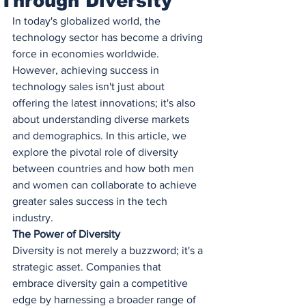
Through Diversity
In today's globalized world, the 
technology sector has become a driving 
force in economies worldwide. 
However, achieving success in 
technology sales isn't just about 
offering the latest innovations; it's also 
about understanding diverse markets 
and demographics. In this article, we 
explore the pivotal role of diversity 
between countries and how both men 
and women can collaborate to achieve 
greater sales success in the tech 
industry.
The Power of Diversity
Diversity is not merely a buzzword; it's a 
strategic asset. Companies that 
embrace diversity gain a competitive 
edge by harnessing a broader range of 