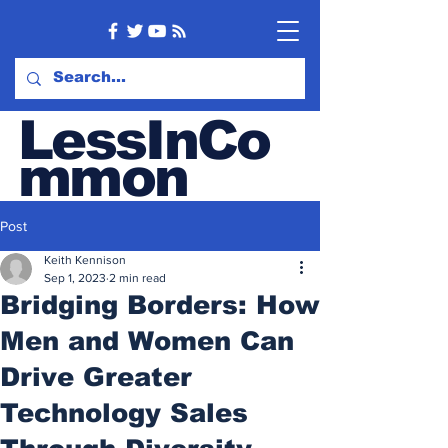
LessInCo
mmon
Tech & Sales blog
Post
Keith Kennison
Sep 1, 2023
2 min read
Bridging Borders: How
Men and Women Can
Drive Greater
Technology Sales